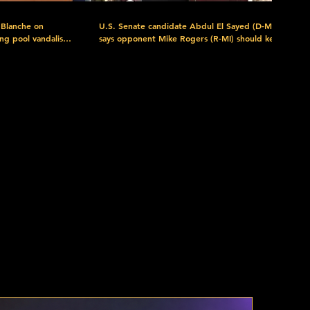
 Blanche on
U.S. Senate candidate Abdul El Sayed (D-MI)
ing pool vandalism
says opponent Mike Rogers (R-MI) should keep
 president chose
his name out of his "damn mouth" if he cannot
y, turns out he's
pronounce it, and talks about his movement to
s the president of
"get money out of politics, put money in your
pocket," for the general election. Watch more
ram/news-
here: https://www.c-span.org/event/campaign-
nd-fbi-director-
2026/michigan-us-senate-candidate-abdul-el-
artel-jalisco-
sayed-on-winning-primary-contest/445780
Download the FREE C-SPAN Now App.
-span.org/c-
https://www.c-span.org/c-spanNow/ Discover
the C-SPAN Video Library at https://www.c-
plore C-
span.org/quickguide/ Explore C-SPAN's Free
rces at
Educational Resources at https://www.c-
-SPAN:
span.org/classroom/ C-SPAN: Created by Cable
red as a public
in 1979. Offered as a public service. Support C-
SPAN by Donating Today:
m_content=Donate
c-span?
https://donorbox.org/support-c-span?
ium=Video_Description&utm_campaign=Donations&utm_content=Donate
utm_source=YouTube&utm_medium=Video_Descripti
nel:
Subscribe to our YouTube channel:
PAN Follow
https://www.youtube.com/user/CSPAN Follow
us: Facebook:
PAN Twitter:
https://www.facebook.com/CSPAN Twitter: