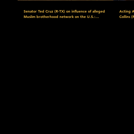
Senator Ted Cruz (R-TX) on influence of alleged
Acting 
Muslim brotherhood network on the U.S.:
Collins 
"Behind El-Sayed's political rise sits a much older
nominati
and more entrenched institutional network."
gonna ha
Watch more here: https://www.c-
Watch m
span.org/event/senate-committee/hearing-on-
span.or
alleged-muslim-brotherhood-activities-in-the-
blanche-
us/445758 Download the FREE C-SPAN Now
conferen
App. https://www.c-span.org/c-spanNow/
generacin/683715 D
Discover the C-SPAN Video Library at
Now App
https://www.c-span.org/quickguide/ Explore C-
Discover
SPAN's Free Educational Resources at
https://ww
https://www.c-span.org/classroom/ C-SPAN:
SPAN's F
Created by Cable in 1979. Offered as a public
https://w
service. Support C-SPAN by Donating Today:
Created 
https://donorbox.org/support-c-span?
service. Support C-SPAN by Donating Today:
utm_source=YouTube&utm_medium=Video_Description&utm_ca
https://
Subscribe to our YouTube channel:
utm_sou
https://www.youtube.com/user/CSPAN Follow
Subscrib
us: Facebook:
https://
https://www.facebook.com/CSPAN Twitter:
us: Face
https://twitter.com/cspan Instagram:
https:/
https://www.instagram.com/cspan/ Subscribe:
https://