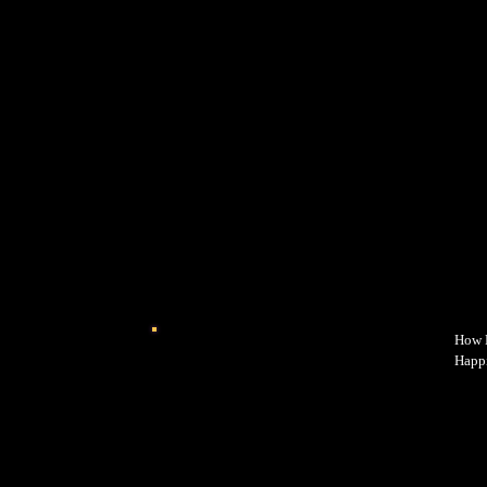
How E
Happi
power
why y
happi
while
intro
every