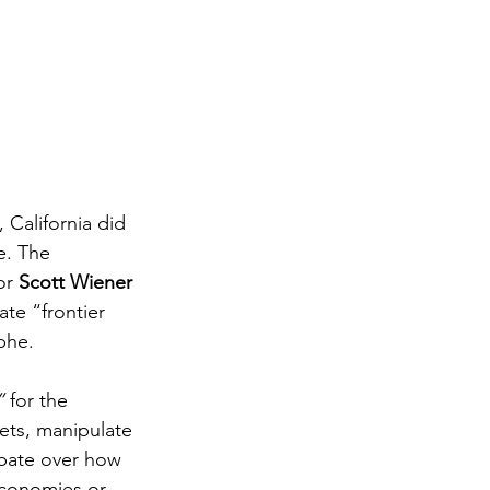
 California did 
e. The 
or 
Scott Wiener 
ate “frontier 
phe.
”
 for the 
ts, manipulate 
ebate over how 
conomies or 