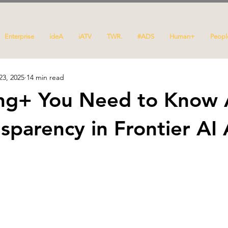
Enterprise
ideA
iATV
TWR.
#ADS
Human+
Peopl
23, 2025
14 min read
ing+ You Need to Know
nsparency in Frontier AI 