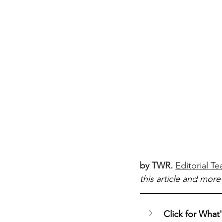
by TWR.
Editorial T
this article and more
Click for What's