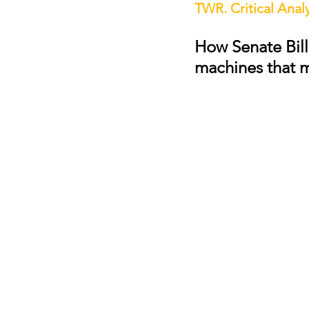
TWR. Critical Analy
How Senate Bill
machines that 