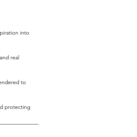
iration into 
and real 
rendered to 
nd protecting 