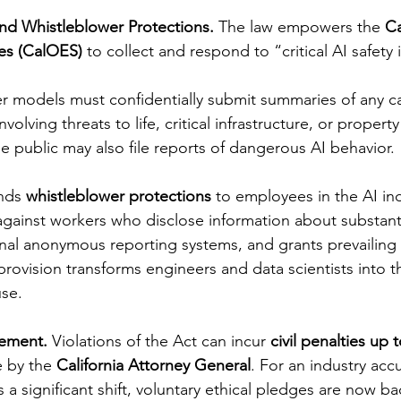
nd Whistleblower Protections. 
The law empowers the 
Ca
es (CalOES)
 to collect and respond to “critical AI safety 
er models must confidentially submit summaries of any ca
volving threats to life, critical infrastructure, or proper
e public may also file reports of dangerous AI behavior.
nds 
whistleblower protections
 to employees in the AI indu
 against workers who disclose information about substanti
rnal anonymous reporting systems, and grants prevailin
provision transforms engineers and data scientists into the
use.
ement. 
Violations of the Act can incur 
civil penalties up 
e by the 
California Attorney General
. For an industry acc
s a significant shift, voluntary ethical pledges are now b