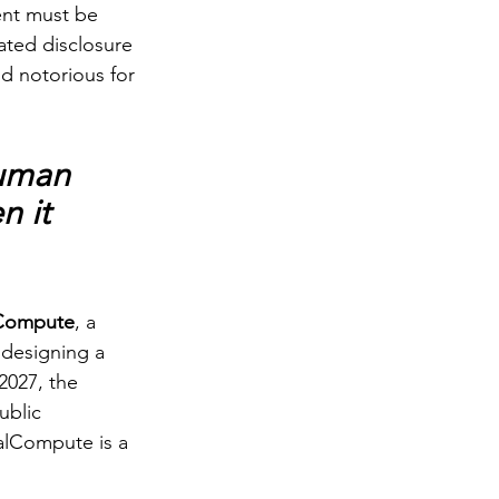
ent must be 
ated disclosure 
ld notorious for 
human 
 it 
Compute
, a 
designing a 
2027, the 
blic 
alCompute is a 