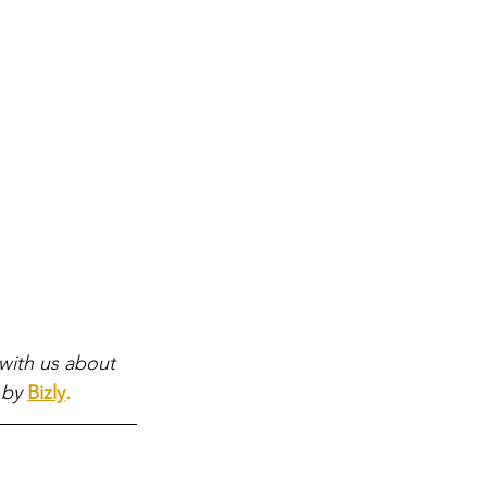
with us about 
 by
Bizly
.