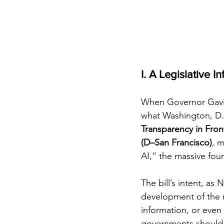
I. A Legislative In
When Governor Gav
what Washington, D.C. 
Transparency in Fronti
(D–San Francisco)
, m
AI,” the massive fou
The bill’s intent, as 
development of the 
information, or even
governments should 