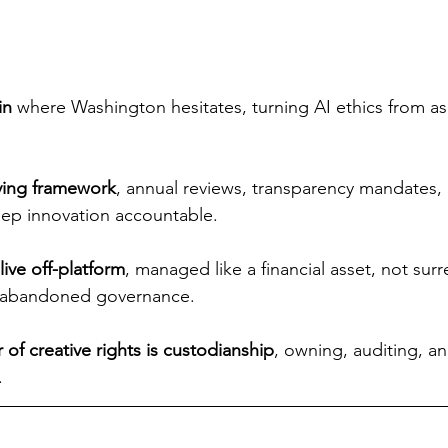
in 
where Washington hesitates, turning AI ethics from asp
iving framework
, annual reviews, transparency mandates, 
ep innovation accountable.
live off-platform
, managed like a financial asset, not sur
t abandoned governance.
 of creative rights is custodianship
, owning, auditing, a
.