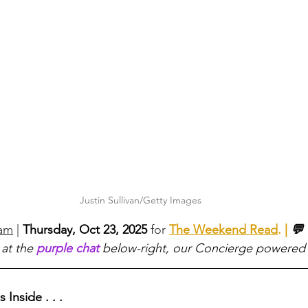
Justin Sullivan/Getty Images
eam
 |
Thursday, Oct 23, 2025 
for 
The Weekend Read
. | 
💬 
 at the 
purple chat
 below-right, our Concierge powered
 Inside . . .