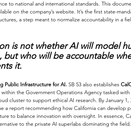
nce to national and international standards. This docum
lable on the company’s website. It’s the first state-mand
ctures, a step meant to normalize accountability in a fie
on is not whether AI will model 
, but who will be accountable when
ts it.
Public Infrastructure for AI. 
SB 53 also establishes 
Cal
m within the Government Operations Agency tasked with 
ud cluster to support ethical AI research. By January 1, 
ue a report recommending how California can develop pu
ture to balance innovation with oversight. In essence, C
lternative to the private AI superlabs dominating the field.