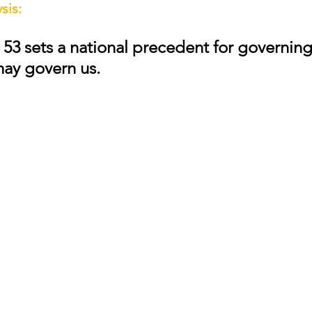
sis:
 53 sets a national precedent for governing
may govern us.