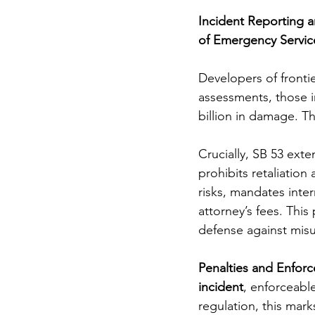
Incident Reporting a
of Emergency Servic
Developers of fronti
assessments, those in
billion in damage. Th
Crucially, SB 53 exte
prohibits retaliation
risks, mandates inte
attorney’s fees. This 
defense against mis
Penalties and Enforc
incident
, enforceabl
regulation, this mark