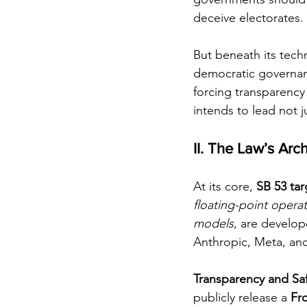
deceive electorates.
But beneath its tech
democratic governanc
forcing transparency 
intends to lead not ju
II. The Law’s Arc
At its core, 
SB 53 ta
floating-point opera
models
, are develo
Anthropic, Meta, and
Transparency and Sa
publicly release a 
Fr