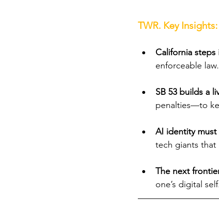
TWR. Key Insights:
California steps 
enforceable law.
SB 53 builds a l
penalties—to ke
AI identity must 
tech giants tha
The next frontier
one’s digital self