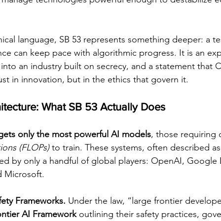
nical language, SB 53 represents something deeper: a te
e can keep pace with algorithmic progress. It is an exp
into an industry built on secrecy, and a statement that Ca
st in innovation, but in the ethics that govern it.
hitecture: What SB 53 Actually Does
rgets only the most powerful AI models
, those requiring 
tions (FLOPs)
 to train. These systems, often described as
ped by only a handful of global players: OpenAI, Googl
 Microsoft.
fety Frameworks. 
Under the law, “large frontier develop
ontier AI Framework
 outlining their safety practices, gov