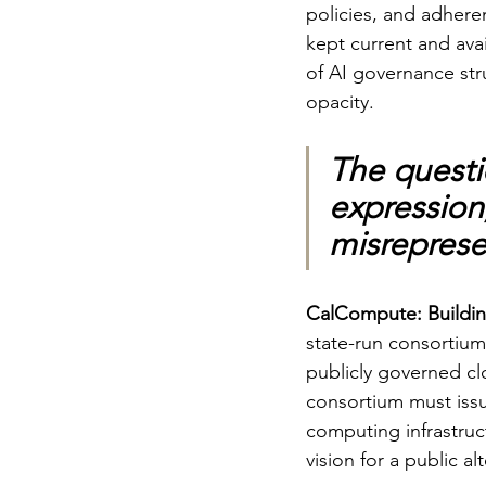
policies, and adhere
kept current and avai
of AI governance stru
opacity.
The questi
expression
misrepresen
CalCompute: Building 
state-run consortiu
publicly governed clo
consortium must iss
computing infrastruc
vision for a public a