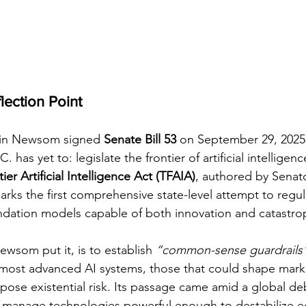
flection Point
in Newsom signed 
Senate Bill 53
 on September 29, 2025,
has yet to: legislate the frontier of artificial intelligenc
er Artificial Intelligence Act (TFAIA)
, authored by Senat
arks the first comprehensive state-level attempt to regul
ndation models capable of both innovation and catastro
Newsom put it, is to establish 
“common-sense guardrails
most advanced AI systems, those that could shape marke
 pose existential risk. Its passage came amid a global d
manage technologies powerful enough to destabilize e