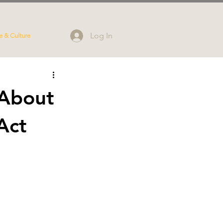
Log In
e & Culture
 About
Act