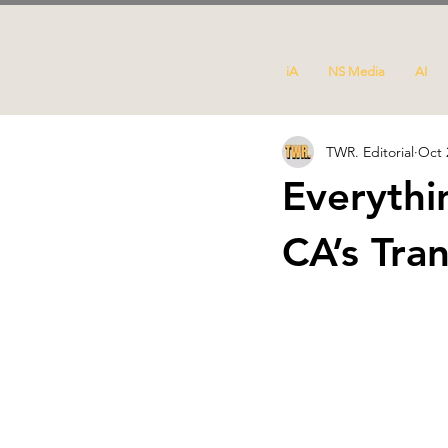
iA
NS Media
AI
TWR. Editorial
Oct 
Everyth
CA’s Tra