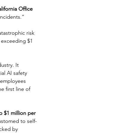
lifornia Office 
incidents.” 
tastrophic risk 
ty exceeding $1 
stry. It 
al AI safety 
g employees 
 first line of 
to $1 million per 
ustomed to self-
acked by 