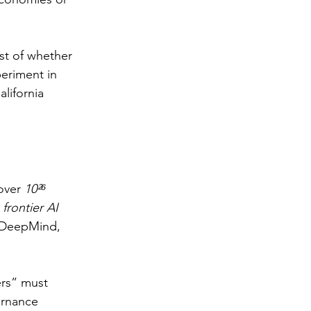
st of whether 
eriment in 
lifornia 
over 
10²⁶ 
 
frontier AI 
e DeepMind, 
ers” must 
ernance 