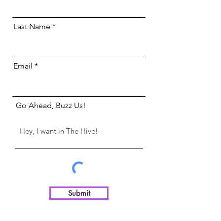
Last Name
Email
Go Ahead, Buzz Us!
Submit