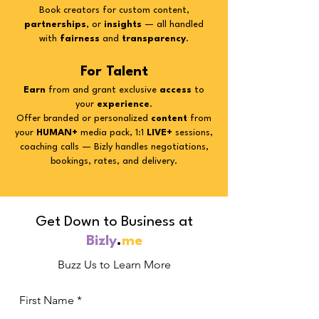
Book creators for custom content,
partnerships
, or
insights
— all handled
with
fairness
and
transparency
.
For Talent
Earn
from
and grant exclusive
access
to
your
experience
.
Offer branded or personalized
content
from
your
HUMAN+
media pack, 1:1
LIVE+
sessions,
coaching calls — Bizly handles negotiations,
bookings, rates, and delivery.
Get Down to Business at
Bizly
.
me
Buzz Us to Learn More
First Name