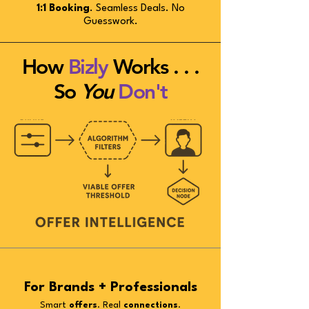
1:1 Booking
. Seamless Deals. No
Guesswork.
How
Bizly
Works . . .
So
You
Don't
For Brands + Professionals
Smart
offers
. Real
connections
.