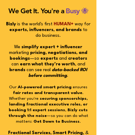
We Get It. You're a
Busy 🐝
Bizly
is the world's first
HUMAN+
way for
experts, influencers, and brands
to
do business.
We
simplify expert + influencer
marketing
pricing, negotiations, and
bookings
—so
experts
and
creators
can
earn what they’re worth
, and
brands
can see real
data-backed
ROI
before committing
.
Our
AI-powered smart pricing
ensures
fair rates and transparent value
.
Whether you're
securing sponsorships,
landing fractional executive roles, or
booking 1:1 expert sessions
,
Bizly cuts
through the noise
—so you can do what
matters:
Get Down to Business
.
Fractional Services, Smart Pricing,
&