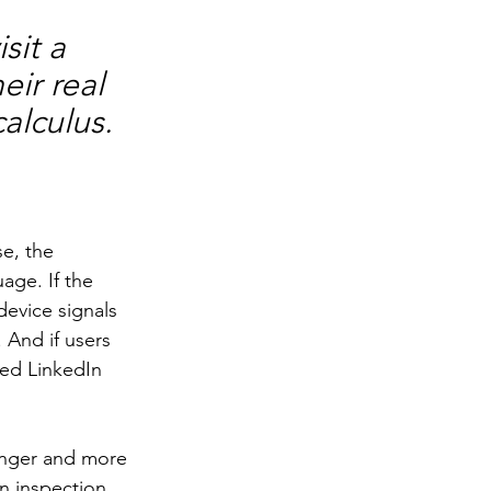
sit a 
ir real 
alculus.
e, the 
age. If the 
device signals 
 And if users 
ed LinkedIn 
onger and more 
n inspection 