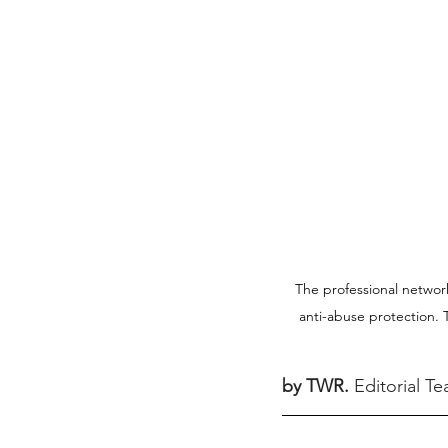
The professional network 
anti-abuse protection. T
by TWR.
Editorial T