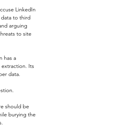
accuse LinkedIn 
data to third 
 and arguing 
hreats to site 
n has a 
extraction. Its 
ber data.
stion.
re should be 
ile burying the 
s.