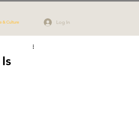
Log In
e & Culture
Is