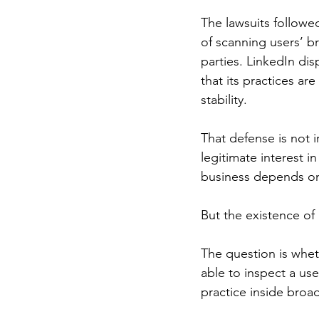
The lawsuits followed
of scanning users’ b
parties. LinkedIn dis
that its practices ar
stability.
That defense is not 
legitimate interest i
business depends on 
But the existence of 
The question is wheth
able to inspect a us
practice inside broa