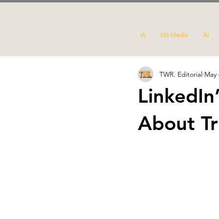
iA
NS Media
AI
TWR. Editorial
May 
LinkedIn
About Tr