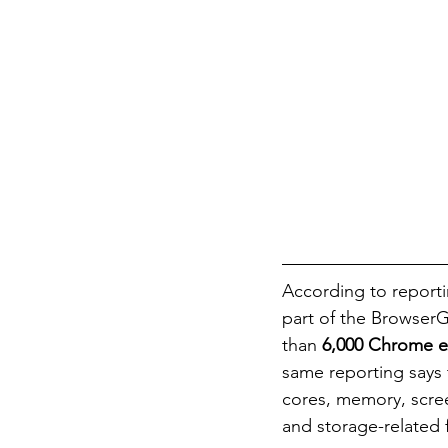
According to reporti
part of the BrowserG
than 
6,000 Chrome e
same reporting says 
cores, memory, scree
and storage-related 