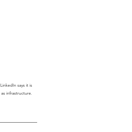
inkedIn says it is 
as infrastructure.