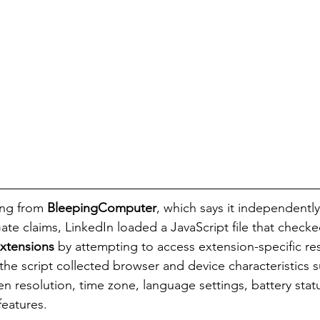
ng from 
BleepingComputer
, which says it independentl
ate claims, LinkedIn loaded a JavaScript file that check
xtensions
 by attempting to access extension-specific re
the script collected browser and device characteristics 
n resolution, time zone, language settings, battery statu
features.