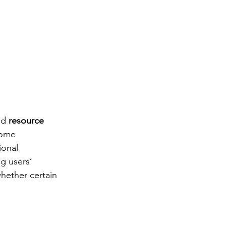
ed 
resource 
rome 
ional 
g users’ 
hether certain 