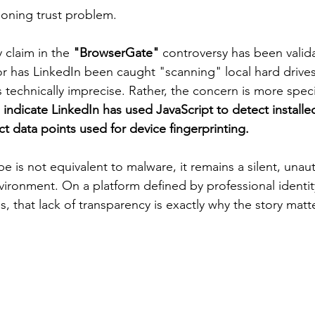
oning trust problem.
y claim in the 
"BrowserGate" 
controversy has been valid
 has LinkedIn been caught "scanning" local hard drives i
s technically imprecise. Rather, the concern is more specif
indicate LinkedIn has used JavaScript to detect installe
t data points used for device fingerprinting.
 is not equivalent to malware, it remains a silent, unau
nvironment. On a platform defined by professional identit
s, that lack of transparency is exactly why the story matt