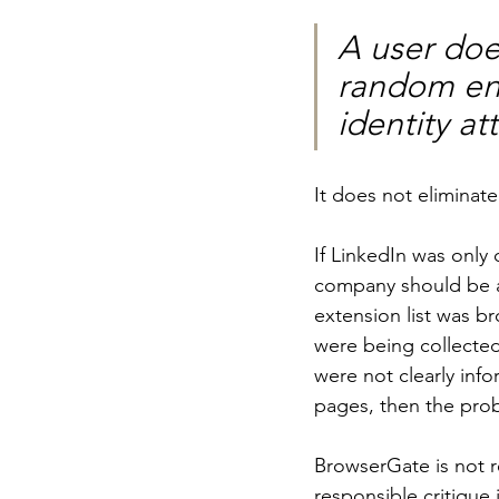
A user does
random ente
identity at
It does not eliminat
If LinkedIn was only
company should be abl
extension list was br
were being collected
were not clearly inf
pages, then the proble
BrowserGate is not r
responsible critique 