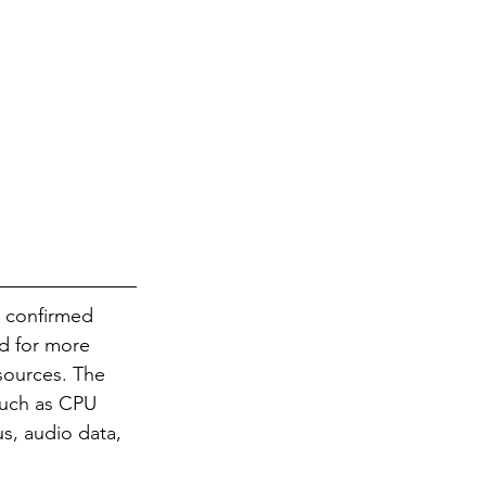
y confirmed 
ed for more 
sources. The 
such as CPU 
s, audio data, 