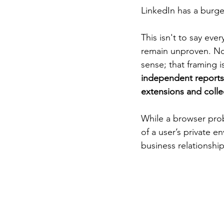
LinkedIn has a burge
This isn't to say ever
remain unproven. Nor
sense; that framing i
independent reports 
extensions and collec
While a browser probe
of a user’s private e
business relationship