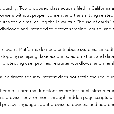
 quickly. Two proposed class actions filed in California 
rowsers without proper consent and transmitting related 
putes the claims, calling the lawsuits a “house of cards”
e disclosed and intended to detect scraping, abuse, and t
irrelevant. Platforms do need anti-abuse systems. LinkedI
n stopping scraping, fake accounts, automation, and data 
protecting user profiles, recruiter workflows, and mem
a legitimate security interest does not settle the real que
er a platform that functions as professional infrastructu
er’s browser environment through hidden page scripts wh
d privacy language about browsers, devices, and add-on