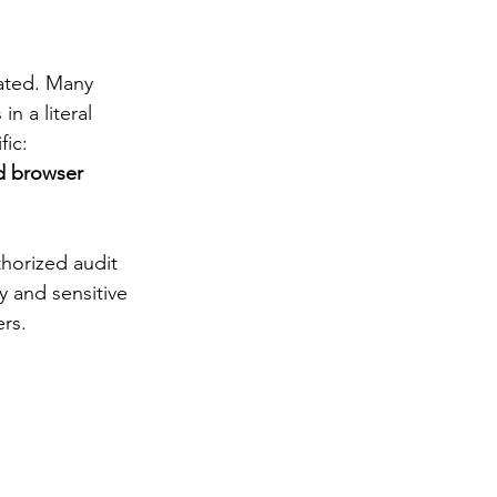
ated. Many 
n a literal 
ic: 
d browser 
thorized audit 
y and sensitive 
ers.