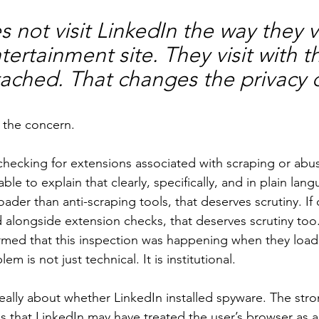
 not visit LinkedIn the way they vi
rtainment site. They visit with the
tached. That changes the privacy c
e the concern.
 checking for extensions associated with scraping or abus
e to explain that clearly, specifically, and in plain langu
oader than anti-scraping tools, that deserves scrutiny. If 
 alongside extension checks, that deserves scrutiny too.
ormed that this inspection was happening when they load
m is not just technical. It is institutional.
eally about whether LinkedIn installed spyware. The str
is that LinkedIn may have treated the user’s browser as a