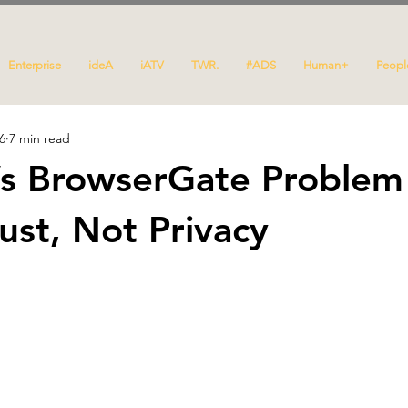
Enterprise
ideA
iATV
TWR.
#ADS
Human+
Peopl
6
7 min read
’s BrowserGate Problem 
ust, Not Privacy