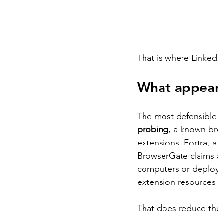
That is where Linked
What appear
The most defensible v
probing
, a known br
extensions. Fortra, a
BrowserGate claims a
computers or deployi
extension resources 
That does reduce the