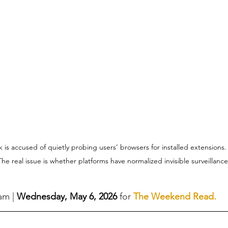
is accused of quietly probing users’ browsers for installed extensions. L
he real issue is whether platforms have normalized invisible surveillance 
eam
 |
Wednesday, May 6, 2026 
for 
The Weekend Read
.