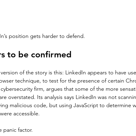
In’s position gets harder to defend.
s to be confirmed
ersion of the story is this: LinkedIn appears to have us
owser technique, to test for the presence of certain Ch
 cybersecurity firm, argues that some of the more sensat
re overstated. Its analysis says LinkedIn was not scannin
ng malicious code, but using JavaScript to determine w
were accessible.
 panic factor.