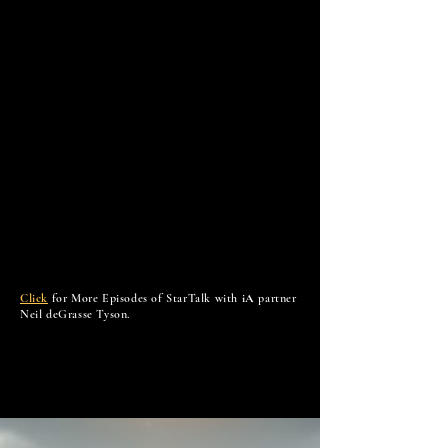
Click
for More Episodes of StarTalk with
iA
partner
Neil deGrasse Tyson.