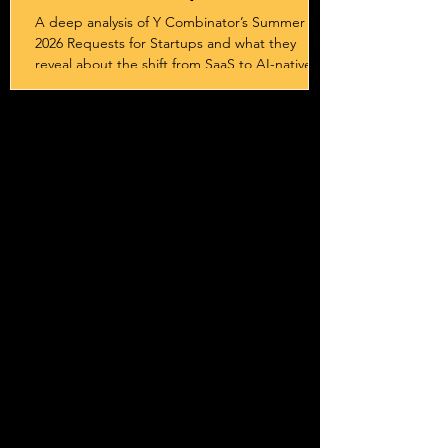
Sovereignty
A deep analysis of Y Combinator’s Summer
2026 Requests for Startups and what they
reveal about the shift from SaaS to AI-native
systems, services, and outcome-driven
business models.