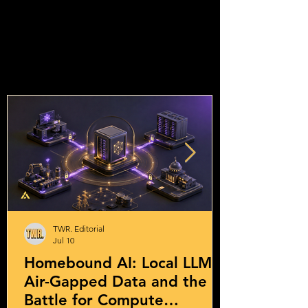
TWR. Editorial
Jul 10
Homebound AI: Local LLMs,
Air-Gapped Data and the
Battle for Compute