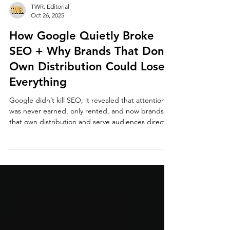
TWR. Editorial
Oct 26, 2025
How Google Quietly Broke
SEO + Why Brands That Don’t
Own Distribution Could Lose
Everything
Google didn’t kill SEO; it revealed that attention
was never earned, only rented, and now brands
that own distribution and serve audiences directly
own the future.