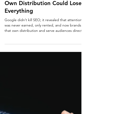
How Google Quietly Broke
SEO + Why Brands That Don’t
Own Distribution Could Lose
Everything
Google didn’t kill SEO; it revealed that attention
was never earned, only rented, and now brands
that own distribution and serve audiences directly
own the future.