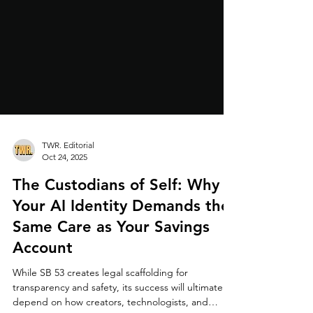
TWR. Editorial
Oct 24, 2025
The Custodians of Self: Why
Your AI Identity Demands the
Same Care as Your Savings