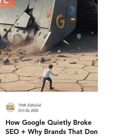
TWR. Editorial
Oct 26, 2025