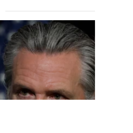
Account
While SB 53 creates legal scaffolding for
transparency and safety, its success will ultimately
depend on how creators, technologists, and
production ecosystems interpret and extend
those principles.