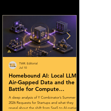
TWR. Editorial
Jul 10
Homebound AI: Local LLMs,
Air-Gapped Data and the
Battle for Compute
Sovereignty
A deep analysis of Y Combinator’s Summer
2026 Requests for Startups and what they
reveal about the shift from SaaS to AI-native