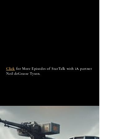
Click
for More Episodes of StarTalk with
iA
partner
Neil deGrasse Tyson.