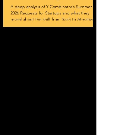
Sovereignty
A deep analysis of Y Combinator’s Summer
2026 Requests for Startups and what they
reveal about the shift from SaaS to AI-native
systems, services, and outcome-driven
business models.