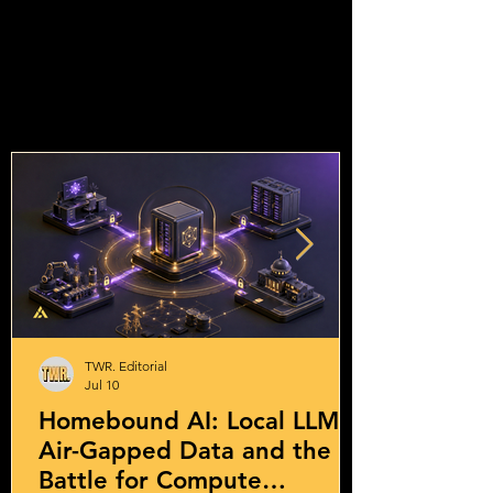
TWR. Editorial
Jul 10
Homebound AI: Local LLMs,
Air-Gapped Data and the
Battle for Compute