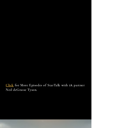
Click
for More Episodes of StarTalk with
iA
partner
Neil deGrasse Tyson.