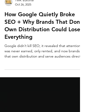
TWR. Editorial
Oct 26, 2025
How Google Quietly Broke
SEO + Why Brands That Don’t
Own Distribution Could Lose
Everything
Google didn’t kill SEO; it revealed that attention
was never earned, only rented, and now brands
that own distribution and serve audiences directly
own the future.