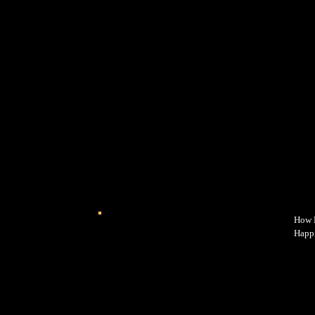
How E
Happi
power
why y
happi
while
intro
every