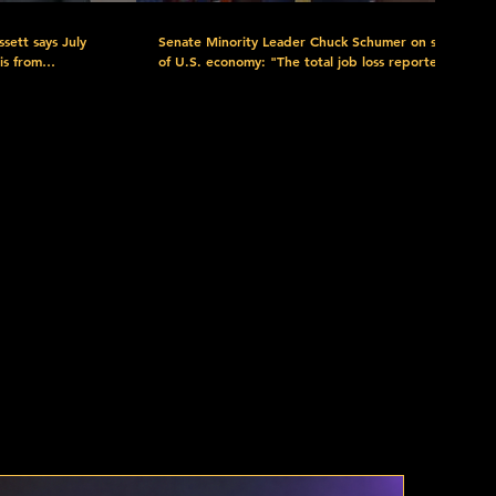
sett says July
Senate Minority Leader Chuck Schumer on state
is from
of U.S. economy: "The total job loss reported is
ne from DOGE,
close to 130,000 jobs, the only person ought to
 breaks to be
lose their job right now is Donald Trump."
layoffs, and end
Watch more here: https://www.c-
itality workers
span.org/congress/?
chamber=senate&date=2026-08-07 Download
.org/c-spanNow/
the FREE C-SPAN Now App. https://www.c-
rary at
span.org/c-spanNow/ Discover the C-SPAN
plore C-
Video Library at https://www.c-
rces at
span.org/quickguide/ Explore C-SPAN's Free
-SPAN:
Educational Resources at https://www.c-
m_content=Donate
red as a public
span.org/classroom/ C-SPAN: Created by Cable
in 1979. Offered as a public service. Support C-
c-span?
SPAN by Donating Today:
ium=Video_Description&utm_campaign=Donations&utm_content=Donate
https://donorbox.org/support-c-span?
nel:
utm_source=YouTube&utm_medium=Video_Descripti
PAN Follow
Subscribe to our YouTube channel:
https://www.youtube.com/user/CSPAN Follow
PAN Twitter:
us: Facebook:
agram:
https://www.facebook.com/CSPAN Twitter:
cribe:
https://twitter.com/cspan Instagram:
.c-
https://www.instagram.com/cspan/ Subscribe: