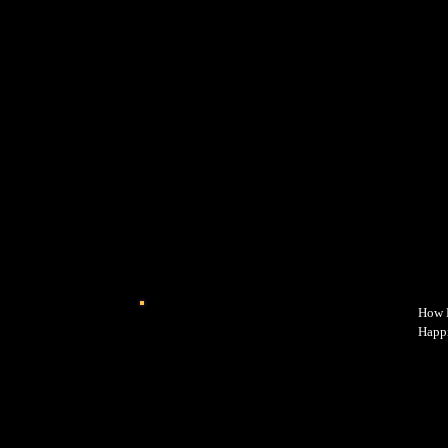
How E
Happi
power
why y
happi
while
intro
every