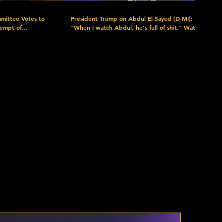
mittee Votes to
President Trump on Abdul El-Sayed (D-MI):
tempt of
"When I watch Abdul, he's full of shit." Watch
more here: https://www.c-
9I2XRUA?
span.org/event/white-house-event/pres-trump-
highlights-tax-cuts-during-las-vegas-visit/445778
/c-spanNow/
Download the FREE C-SPAN Now App.
rary at
https://www.c-span.org/c-spanNow/ Discover
plore C-
the C-SPAN Video Library at https://www.c-
rces at
span.org/quickguide/ Explore C-SPAN's Free
-SPAN:
Educational Resources at https://www.c-
red as a public
span.org/classroom/ C-SPAN: Created by Cable
in 1979. Offered as a public service. Support C-
c-span?
SPAN by Donating Today:
ium=Video_Description&utm_campaign=Donations&utm_content=Donate
https://donorbox.org/support-c-span?
nel:
utm_source=YouTube&utm_medium=Video_Descripti
PAN Follow
Subscribe to our YouTube channel:
https://www.youtube.com/user/CSPAN Follow
m_content=Donate
PAN Twitter:
us: Facebook:
agram:
https://www.facebook.com/CSPAN Twitter:
cribe:
https://twitter.com/cspan Instagram:
.c-
https://www.instagram.com/cspan/ Subscribe:
s: https://www.c-
C-SPAN Podcasts: https://www.c-
-SPAN Shop:
span.org/podcasts/ Newsletters: https://www.c-