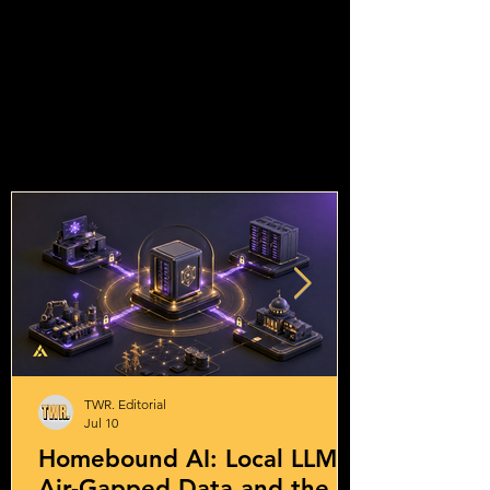
TWR. Editorial
Jul 10
Homebound AI: Local LLMs,
Air-Gapped Data and the