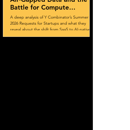
Battle for Compute
Sovereignty
A deep analysis of Y Combinator’s Summer
2026 Requests for Startups and what they
reveal about the shift from SaaS to AI-native
systems, services, and outcome-driven
business models.