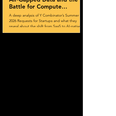
Battle for Compute
Sovereignty
A deep analysis of Y Combinator’s Summer
2026 Requests for Startups and what they
reveal about the shift from SaaS to AI-native
systems, services, and outcome-driven
business models.