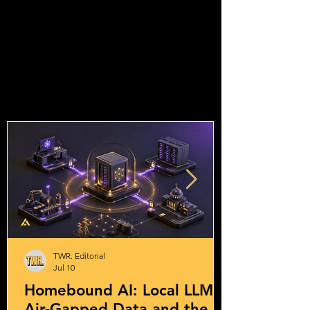
TWR. Editorial
Jul 10
Homebound AI: Local LLMs,
Air-Gapped Data and the