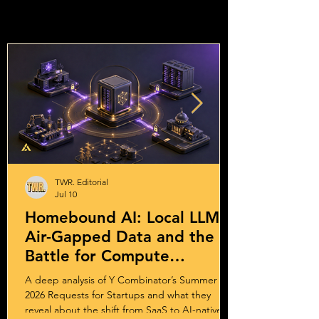
TWR. Editorial
Jul 10
Homebound AI: Local LLMs,
Air-Gapped Data and the
Battle for Compute
Sovereignty
A deep analysis of Y Combinator’s Summer
2026 Requests for Startups and what they
reveal about the shift from SaaS to AI-native