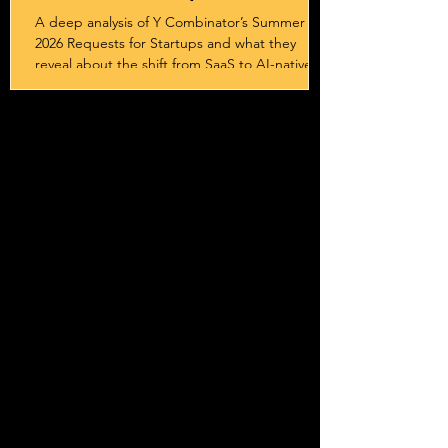
Sovereignty
A deep analysis of Y Combinator’s Summer
2026 Requests for Startups and what they
reveal about the shift from SaaS to AI-native
systems, services, and outcome-driven
business models.