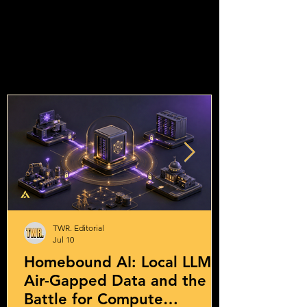
TWR. Editorial
Jul 10
Homebound AI: Local LLMs,
Air-Gapped Data and the
Battle for Compute