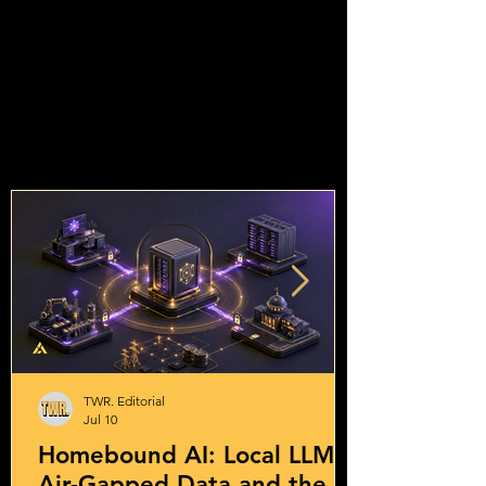
TWR. Editorial
Jul 10
Homebound AI: Local LLMs,
Air-Gapped Data and the