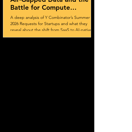
Battle for Compute
Sovereignty
A deep analysis of Y Combinator’s Summer
2026 Requests for Startups and what they
reveal about the shift from SaaS to AI-native
systems, services, and outcome-driven
business models.