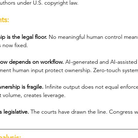
uthors under U.S. copyright law. 
ts:
 is the legal floor. 
No meaningful human control means
s now fixed.
y now depends on workflow.
 AI-generated and AI-assisted a
ment human input protect ownership. Zero-touch system
nership is fragile. 
Infinite output does not equal enforce
ot volume, creates leverage.
 legislative.
 The courts have drawn the line. Congress w
alysis: