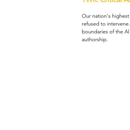
Our nation's highest 
refused to intervene.
boundaries of the AI
authorship.