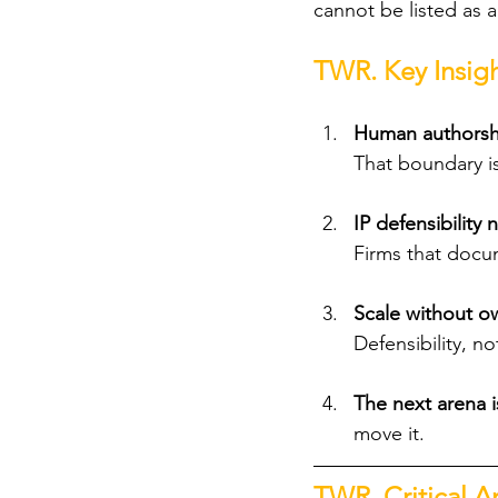
cannot be listed as a
TWR. Key Insigh
Human authorship
That boundary i
IP defensibilit
Firms that docu
Scale without ow
Defensibility, n
The next arena is
move it.
TWR. Critical An