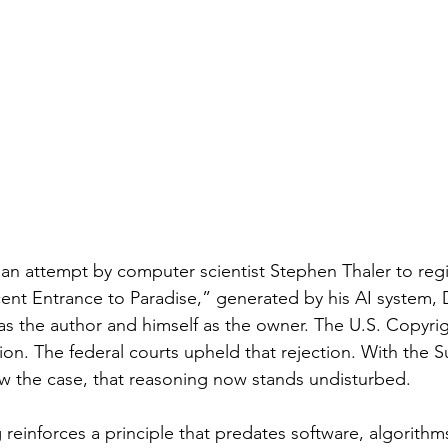
an attempt by computer scientist Stephen Thaler to regis
cent Entrance to Paradise,” generated by his AI system,
 as the author and himself as the owner. The U.S. Copyrig
tion. The federal courts upheld that rejection. With the 
ew the case, that reasoning now stands undisturbed.
ng reinforces a principle that predates software, algorithm