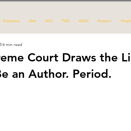
Enterprise
ideA
iATV
TWR.
#ADS
Human+
Peopl
3
6 min read
eme Court Draws the Li
e an Author. Period.