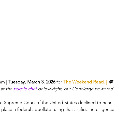
eam
 |
Tuesday, March 3, 2026 
for 
The Weekend Read
. | 
💬
 at the 
purple chat
 below-right, our Concierge powered
e Supreme Court of the United States declined to hear T
 place a federal appellate ruling that artificial intelligen