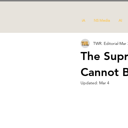
iA
NS Media
AI
TWR. Editorial
Mar 
The Supr
Cannot B
Updated:
Mar 4