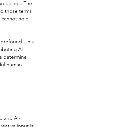
an beings. The 
ed those terms 
 cannot hold 
 profound. This 
ibuting AI-
s determine 
ful human 
d and AI-
eative input is 