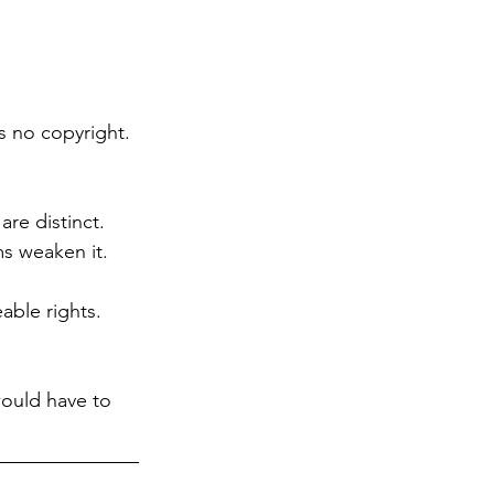
 no copyright. 
re distinct. 
s weaken it.
able rights. 
ould have to 