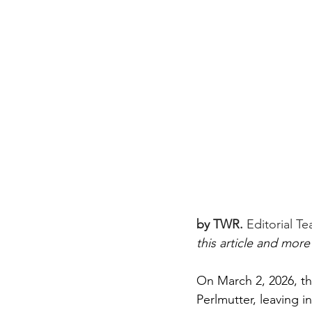
by TWR.
Editorial T
this article and more
On March 2, 2026, th
Perlmutter, leaving in