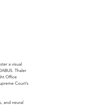
ter a visual 
 DABUS. Thaler 
ht Office 
Supreme Court’s 
s, and neural 