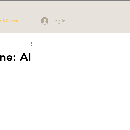
Log In
e & Culture
ne: AI