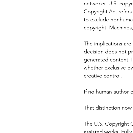
networks. U.S. copyr
Copyright Act refers
to exclude nonhuman 
copyright. Machines,
The implications are
decision does not pr
generated content. I
whether exclusive ow
creative control.
If no human author ex
That distinction now 
The U.S. Copyright O
assisted works. Full