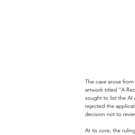
The case arose from 
artwork titled “A Re
sought to list the AI
rejected the applica
decision not to revi
At its core, the ruli