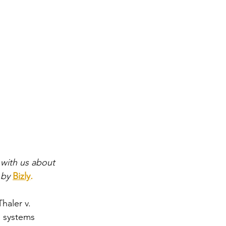
 
with us about 
 by
Bizly
.
haler v. 
ce systems 