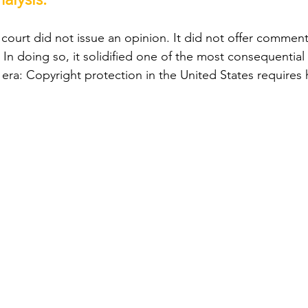
court did not issue an opinion. It did not offer commenta
 In doing so, it solidified one of the most consequential 
 era: Copyright protection in the United States requires