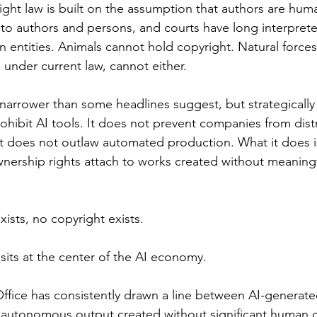
ight law is built on the assumption that authors are hum
 to authors and persons, and courts have long interpret
entities. Animals cannot hold copyright. Natural forces
 under current law, cannot either.
 narrower than some headlines suggest, but strategically
ohibit AI tools. It does not prevent companies from distr
t does not outlaw automated production. What it does i
nership rights attach to works created without meaning
ists, no copyright exists.
sits at the center of the AI economy.
ffice has consistently drawn a line between AI-generate
y autonomous output created without significant human cr