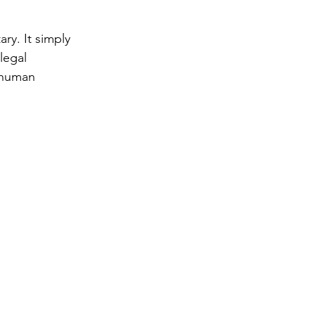
ry. It simply 
legal 
 human 