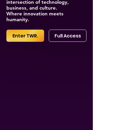
intersection of technology,
business, and culture.
Where innovation meets
humanity.
Enter TWR.
Full Access