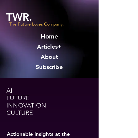
TWR.
The Future Loves Company.
Home
Articles+
About
Subscribe
AI
FUTURE
INNOVATION
CULTURE
Actionable insights at the