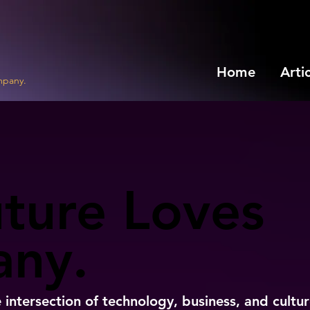
Home
Arti
mpany.
ture Loves
ture Loves
ny.
ny.
e intersection of technology, business, and cultur