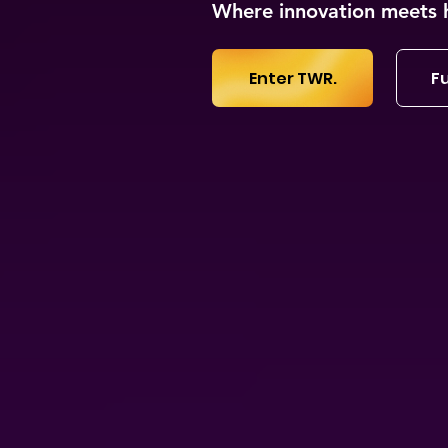
Where innovation meets 
Enter TWR.
Fu