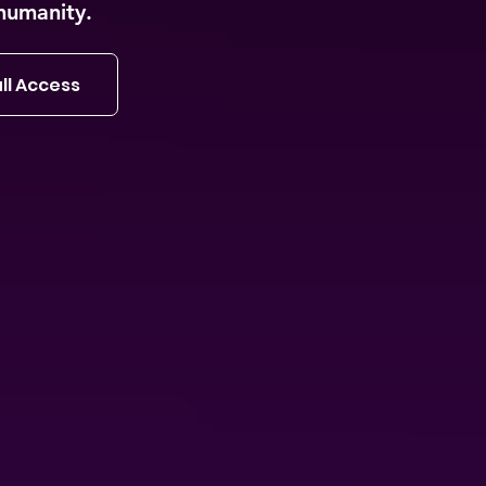
humanity.
ll Access