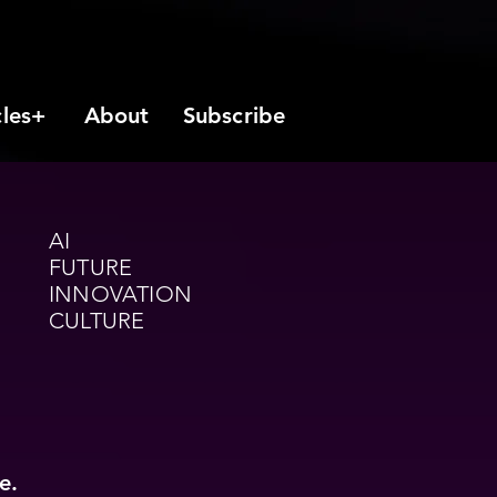
cles+
About
Subscribe
AI
FUTURE
INNOVATION
CULTURE
e.