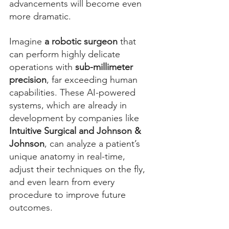
advancements will become even 
more dramatic.
Imagine 
a robotic surgeon
 that 
can perform highly delicate 
operations with 
sub-millimeter 
precision
, far exceeding human 
capabilities. These AI-powered 
systems, which are already in 
development by companies like 
Intuitive Surgical and Johnson & 
Johnson
, can analyze a patient’s 
unique anatomy in real-time, 
adjust their techniques on the fly, 
and even learn from every 
procedure to improve future 
outcomes.