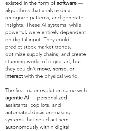
existed in the form of 
software
 — 
algorithms that analyze data, 
recognize patterns, and generate 
insights. These AI systems, while 
powerful, were entirely dependent 
on digital input. They could 
predict stock market trends, 
optimize supply chains, and create 
stunning works of digital art, but 
they couldn’t 
move, sense, or 
interact
 with the physical world.
The first major evolution came with 
agentic AI
 — personalized 
assistants, copilots, and 
automated decision-making 
systems that could act semi-
autonomously within digital 