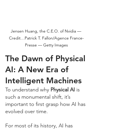
Jensen Huang, the C.E.O. of Nvidia — 
Credit…Patrick T. Fallon/Agence France-
Presse — Getty Images
The Dawn of Physical 
AI: A New Era of 
Intelligent Machines
To understand why 
Physical AI
 is 
such a monumental shift, it’s 
important to first grasp how AI has 
evolved over time. 
For most of its history, AI has 