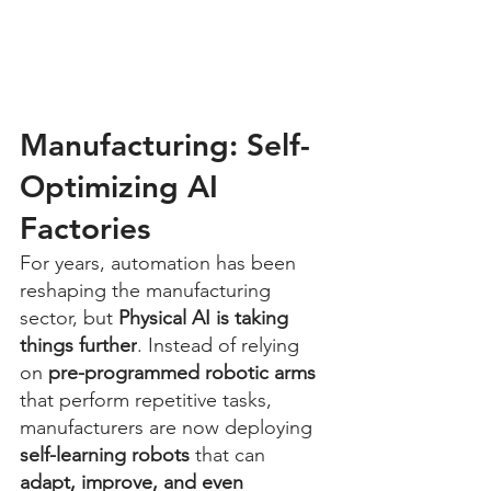
Manufacturing: Self-
Optimizing AI 
Factories
For years, automation has been 
reshaping the manufacturing 
sector, but 
Physical AI is taking 
things further
. Instead of relying 
on 
pre-programmed robotic arms
that perform repetitive tasks, 
manufacturers are now deploying 
self-learning robots
 that can 
adapt, improve, and even 