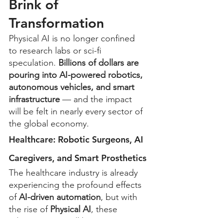
Brink of 
Transformation
Physical AI is no longer confined 
to research labs or sci-fi 
speculation. 
Billions of dollars are 
pouring into AI-powered robotics, 
autonomous vehicles, and smart 
infrastructure
 — and the impact 
will be felt in nearly every sector of 
the global economy.
Healthcare: Robotic Surgeons, AI 
Caregivers, and Smart Prosthetics
The healthcare industry is already 
experiencing the profound effects 
of 
AI-driven automation
, but with 
the rise of 
Physical AI
, these 