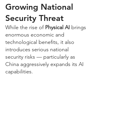
Growing National 
Security Threat
While the rise of 
Physical AI
 brings 
enormous economic and 
technological benefits, it also 
introduces serious national 
security risks — particularly as 
China aggressively expands its AI 
capabilities.