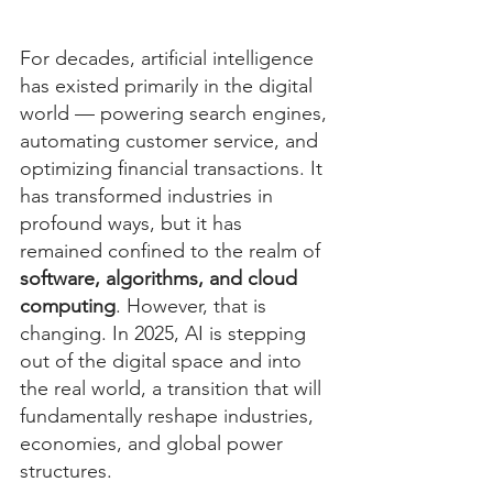
For decades, artificial intelligence 
has existed primarily in the digital 
world — powering search engines, 
automating customer service, and 
optimizing financial transactions. It 
has transformed industries in 
profound ways, but it has 
remained confined to the realm of 
software, algorithms, and cloud 
computing
. However, that is 
changing. In 2025, AI is stepping 
out of the digital space and into 
the real world, a transition that will 
fundamentally reshape industries, 
economies, and global power 
structures.