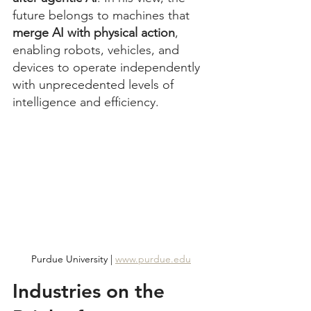
future belongs to machines that 
merge AI with physical action
, 
enabling robots, vehicles, and 
devices to operate independently 
with unprecedented levels of 
intelligence and efficiency.
Purdue University | 
www.purdue.edu
Industries on the 