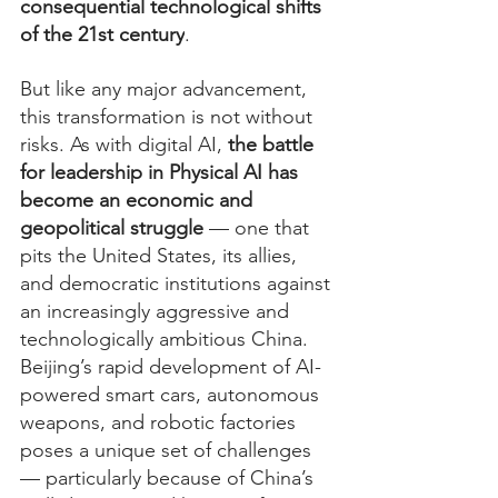
consequential technological shifts 
of the 21st century
.
But like any major advancement, 
this transformation is not without 
risks. As with digital AI, 
the battle 
for leadership in Physical AI has 
become an economic and 
geopolitical struggle
 — one that 
pits the United States, its allies, 
and democratic institutions against 
an increasingly aggressive and 
technologically ambitious China. 
Beijing’s rapid development of AI-
powered smart cars, autonomous 
weapons, and robotic factories 
poses a unique set of challenges 
— particularly because of China’s 