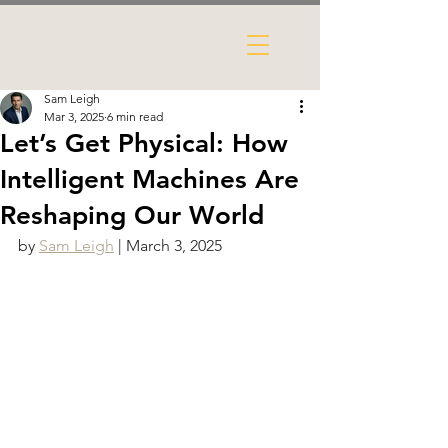
Sam Leigh
Mar 3, 2025
6 min read
Let’s Get Physical: How
Intelligent Machines Are
Reshaping Our World
by 
Sam Leigh
 | March 3, 2025