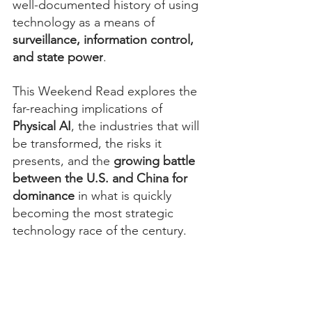
well-documented history of using 
technology as a means of 
surveillance, information control, 
and state power
.
This Weekend Read explores the 
far-reaching implications of 
Physical AI
, the industries that will 
be transformed, the risks it 
presents, and the 
growing battle 
between the U.S. and China for 
dominance
 in what is quickly 
becoming the most strategic 
technology race of the century.