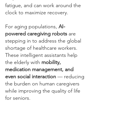
fatigue, and can work around the 
clock to maximize recovery.
For aging populations, 
AI-
powered caregiving robots
 are 
stepping in to address the global 
shortage of healthcare workers. 
These intelligent assistants help 
the elderly with 
mobility, 
medication management, and 
even social interaction
 — reducing 
the burden on human caregivers 
while improving the quality of life 
for seniors.