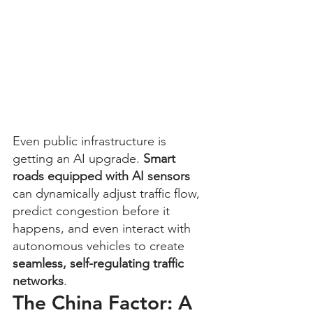
Even public infrastructure is 
getting an AI upgrade. 
Smart 
roads equipped with AI sensors
can dynamically adjust traffic flow, 
predict congestion before it 
happens, and even interact with 
autonomous vehicles to create 
seamless, self-regulating traffic 
networks
.
The China Factor: A 