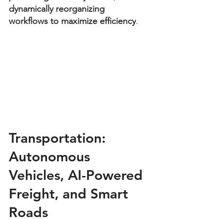
dynamically reorganizing 
workflows to maximize efficiency
.
Transportation: 
Autonomous 
Vehicles, AI-Powered 
Freight, and Smart 
Roads