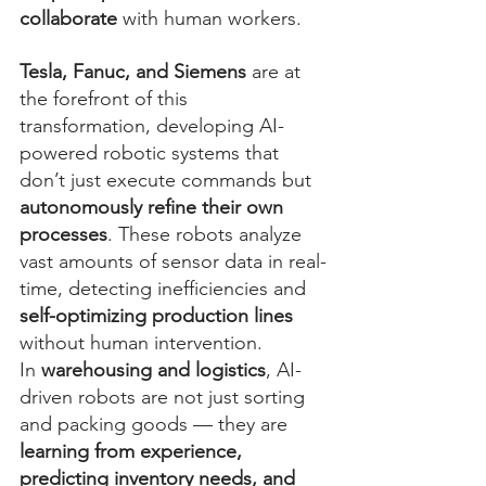
collaborate
 with human workers.
Tesla, Fanuc, and Siemens
 are at 
the forefront of this 
transformation, developing AI-
powered robotic systems that 
don’t just execute commands but 
autonomously refine their own 
processes
. These robots analyze 
vast amounts of sensor data in real-
time, detecting inefficiencies and 
self-optimizing production lines
without human intervention.
In 
warehousing and logistics
, AI-
driven robots are not just sorting 
and packing goods — they are 
learning from experience, 
predicting inventory needs, and 