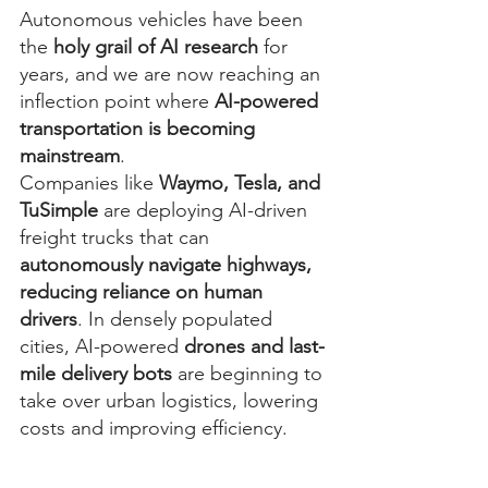
Autonomous vehicles have been 
the 
holy grail of AI research
 for 
years, and we are now reaching an 
inflection point where 
AI-powered 
transportation is becoming 
mainstream
.
Companies like 
Waymo, Tesla, and 
TuSimple
 are deploying AI-driven 
freight trucks that can 
autonomously navigate highways, 
reducing reliance on human 
drivers
. In densely populated 
cities, AI-powered 
drones and last-
mile delivery bots
 are beginning to 
take over urban logistics, lowering 
costs and improving efficiency.