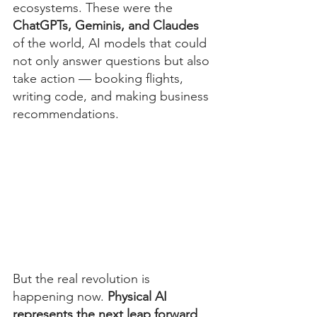
ecosystems. These were the 
ChatGPTs, Geminis, and Claudes
of the world, AI models that could 
not only answer questions but also 
take action — booking flights, 
writing code, and making business 
recommendations.
But the real revolution is 
happening now. 
Physical AI 
represents the next leap forward
, 