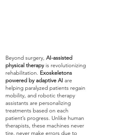
Beyond surgery, 
AI-assisted 
physical therapy
 is revolutionizing 
rehabilitation. 
Exoskeletons 
powered by adaptive AI
 are 
helping paralyzed patients regain 
mobility, and robotic therapy 
assistants are personalizing 
treatments based on each 
patient’s progress. Unlike human 
therapists, these machines never 
tire, never make errors due to 