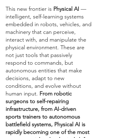
This new frontier is 
Physical AI
 — 
intelligent, self-learning systems 
embedded in robots, vehicles, and 
machinery that can perceive, 
interact with, and manipulate the 
physical environment. These are 
not just tools that passively 
respond to commands, but 
autonomous entities that make 
decisions, adapt to new 
conditions, and evolve without 
human input. 
From robotic 
surgeons to self-repairing 
infrastructure, from AI-driven 
sports trainers to autonomous 
battlefield systems, Physical AI is 
rapidly becoming one of the most 