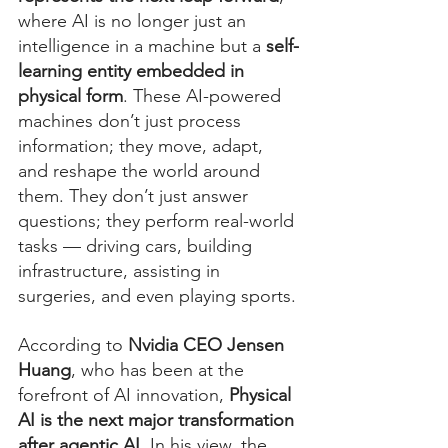
where AI is no longer just an 
intelligence in a machine but a 
self-
learning entity embedded in 
physical form
. These AI-powered 
machines don’t just process 
information; they move, adapt, 
and reshape the world around 
them. They don’t just answer 
questions; they perform real-world 
tasks — driving cars, building 
infrastructure, assisting in 
surgeries, and even playing sports.
According to 
Nvidia CEO Jensen 
Huang
, who has been at the 
forefront of AI innovation, 
Physical 
AI is the next major transformation 
after agentic AI
. In his view, the 