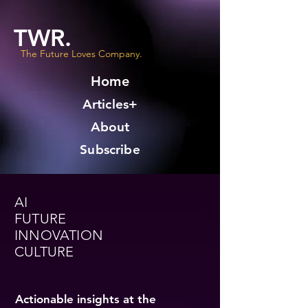
TWR.
The Future Loves Company.
Home
Articles+
About
Subscribe
AI
FUTURE
INNOVATION
CULTURE
Actionable insights at the