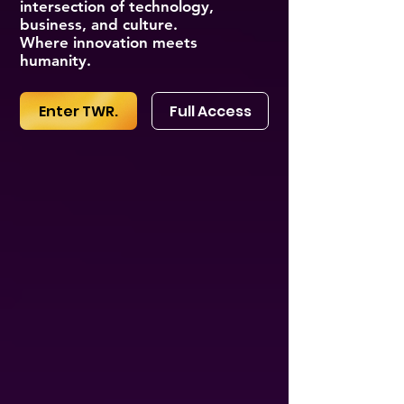
intersection of technology,
business, and culture.
Where innovation meets
humanity.
Enter TWR.
Full Access