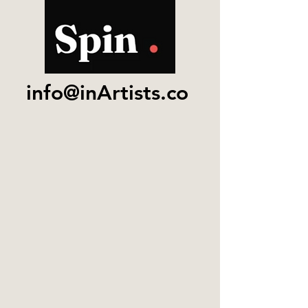
info@inArtists.co